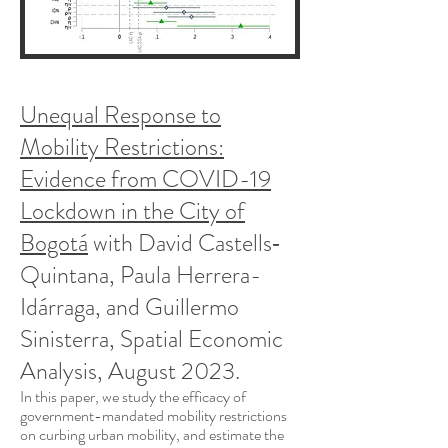
Unequal Response to
Mobility Restrictions:
Evidence from COVID-19
Lockdown in the City of
Bogotá
with David Castells‐
Quintana, Paula Herrera-
Idárraga, and Guillermo
Sinisterra,
Spatial Economic
Analysis, August 2023.
In this paper, we study the efficacy of
gove
rnment-mandated mobility restrictions
on curbing urban mobility, and estimate the