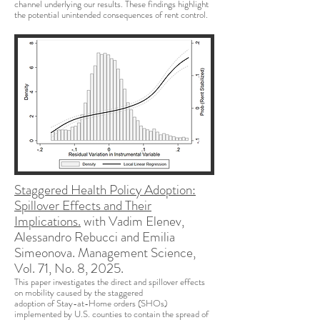
channel underlying our results. These findings highlight
the potential unintended consequences of rent control.
Staggered Health Policy Adoption:
Spillover Effects and Their
Implications.
with Vadim Elenev,
Alessandro Rebucci and Emilia
Simeonova. Management Science,
Vol. 71, No. 8, 2025.
This paper investigates the direct and spillover effects
on mobility caused by the staggered
adoption of Stay-at-Home orders (SHOs)
implemented by U.S. counties to contain the spread of