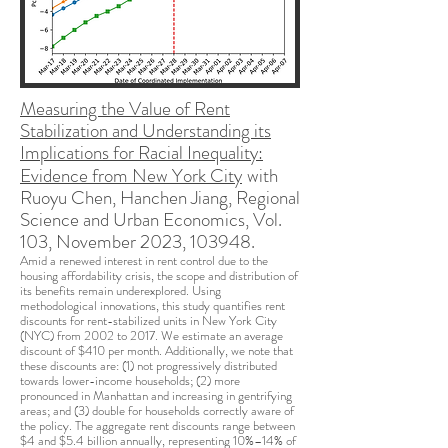
Measuring the Value of Rent
Stabilization and Understanding its
Implications for Racial Inequality:
Evidence from New York City
with
Ruoyu Chen, Hanchen Jiang,
Regional
Science and U
rban Economics, Vol.
103, November 2023, 103948.
Amid a renewed interest in rent control due to the
housing affordability crisis, the scope and distribution of
its benefits remain underexplored. Using
methodological innovations, this study quantifies rent
discounts for rent-stabilized units in New York City
(NYC) from 2002 to 2017. We estimate an average
discount of $410 per month. Additionally, we note that
these discounts are: (1) not progressively distributed
towards lower-income households; (2) more
pronounced in Manhattan and increasing in gentrifying
areas; and (3) double for households correctly aware of
the policy. The aggregate rent discounts range between
$4 and $5.4 billion annually, representing 10%–14% of