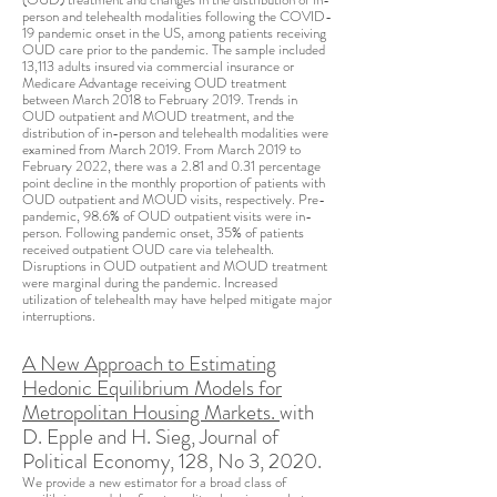
person and telehealth modalities following the COVID-
19 pandemic onset in the US, among patients receiving
OUD care prior to the pandemic. The sample included
13,113 adults insured via commercial insurance or
Medicare Advantage receiving OUD treatment
between March 2018 to February 2019. Trends in
OUD outpatient and MOUD treatment, and the
distribution of in-person and telehealth modalities were
examined from March 2019. From March 2019 to
February 2022, there was a 2.81 and 0.31 percentage
point decline in the monthly proportion of patients with
OUD outpatient and MOUD visits, respectively. Pre-
pandemic, 98.6% of OUD outpatient visits were in-
person. Following pandemic onset, 35% of patients
received outpatient OUD care via telehealth.
Disruptions in OUD outpatient and MOUD treatment
were marginal during the pandemic. Increased
utilization of telehealth may have helped mitigate major
interruptions.
A New Approach to Estimating
Hedonic Equilibrium Models for
Metropolitan Housing Markets.
with
D. Epple and H. Sieg, Journal of
Political Economy, 128, No 3, 2020.
We provide a new estimator for a broad class of