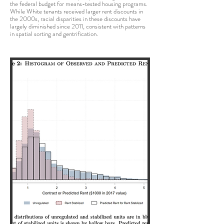
the federal budget for means-tested housing programs.
While White tenants received larger rent discounts in
the 2000s, racial disparities in these discounts have
largely diminished since 2011, consistent with patterns
in spatial sorting and gentrification.