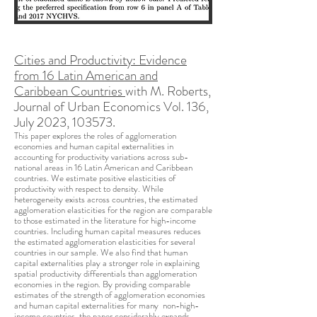
Cities and Productivity: Evidence
from 16 Latin American and
Caribbean Countries
with M. Roberts,
Journal of Urban Economics Vol. 136,
July 2023, 103573.
This paper explores the roles of agglomeration
economies and human capital externalities in
accounting for productivity variations across sub-
national areas in 16 Latin American and Caribbean
countries. We estimate positive elasticities of
productivity with respect to density. While
heterogeneity exists across countries, the estimated
agglomeration elasticities for the region are comparable
to those estimated in the literature for high-income
countries. Including human capital measures reduces
the estimated agglomeration elasticities for several
countries in our sample. We also find that human
capital externalities play a stronger role in explaining
spatial productivity differentials than agglomeration
economies in the region. By providing comparable
estimates of the strength of agglomeration economies
and human capital externalities for many non-high-
income countries, the paper considerably expands