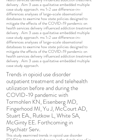
delivery . Aim 3 uses a qualitative embedded multiple
case study approach. ms 1-2 use difference-in-
differences analyses of large-scale observational
databas
es to examine how state policies designed to
mitigate the effects of the COVID-19 pandemic on
health services delivery influenced addiction treatment
delivery . Aim 3 uses a qualitative embedded multiple
case study approach. ms 1-2 use difference-in-
differences analyses of large-scale observational
databases to examine how state policies designed to
mitigate the effects of the COVID-19 pandemic on
health services delivery influenced addiction treatment
delivery . Aim 3 uses a qualitative embedded multiple
case study approach.
Trends in opioid use disorder
outpatient treatment and telehealth
utilization before and during the
COVID-19 pandemic with
Tormohlen KN, Eisenberg MD,
Fingerhood MI, Yu J, McCourt AD,
Stuart EA., Rutkow L, White SA,
McGinty EE. Forthcoming in
Psychiatr Serv.
This study examined trends in opioid use disorder
(OUD) treatment and changes in the distribution of in-