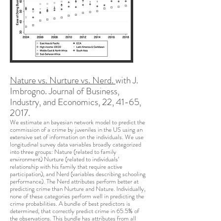
Nature vs. Nurture vs. Nerd.
with J.
Imbrogno. Journal of Business,
Industry, and Economics, 22, 41-65,
2017.
We estimate an bayesian network model to predict the
commission of a crime by juveniles in the US using an
extensive set of information on the individuals. We use
longitudinal survey data variables broadly categorized
into three groups: Nature (related to family
environment) Nurture (related to individuals’
relationship with his family that require active
participation), and Nerd (variables describing schooling
performance). The Nerd attributes perform better at
predicting crime than Nurture and Nature. Individually,
none of these categories perform well in predicting the
crime probabilities. A bundle of best predictors is
determined, that correctly predict crime in 65.5% of
the observations. This bundle has attributes from all