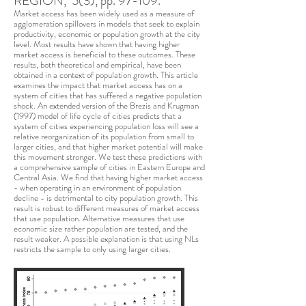
REGION, 5(3), pp. 97-109.
Market access has been widely used as a measure of
agglomeration spillovers in models that seek to explain
productivity, economic or population growth at the city
level. Most results have shown that having higher
market access is beneficial to these outcomes. These
results, both theoretical and empirical, have been
obtained in a context of population growth. This article
examines the impact that market access has on a
system of cities that has suffered a negative population
shock. An extended version of the Brezis and Krugman
(1997) model of life cycle of cities predicts that a
system of cities experiencing population loss will see a
relative reorganization of its population from small to
larger cities, and that higher market potential will make
this movement stronger. We test these predictions with
a comprehensive sample of cities in Eastern Europe and
Central Asia. We find that having higher market access
- when operating in an environment of population
decline - is detrimental to city population growth. This
result is robust to different measures of market access
that use population. Alternative measures that use
economic size rather population are tested, and the
result weaker. A possible explanation is that using NLs
restricts the sample to only using larger cities.