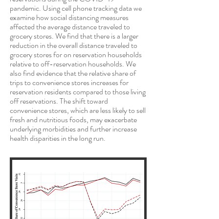
pandemic. Using cell phone tracking data we
examine how social distancing measures
affected the average distance traveled to
grocery stores. We find that there is a larger
reduction in the overall distance traveled to
grocery stores for on reservation households
relative to off-reservation households. We
also find evidence that the relative share of
trips to convenience stores increases for
reservation residents compared to those living
off reservations. The shift toward
convenience stores, which are less likely to sell
fresh and nutritious foods, may exacerbate
underlying morbidities and further increase
health disparities in the long run.