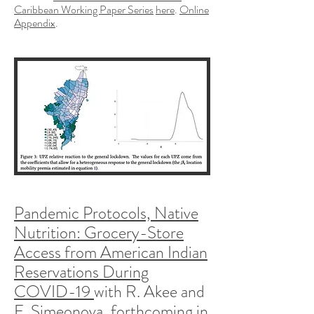
Caribbean Working Paper Series
here
.
Online
Appendix
.
Pandemic Protocols, Native
Nutrition: Grocery-Store
Access from American Indian
Reservations During
COVID-19
with R. Akee and
E. Simeonova, forthcoming in