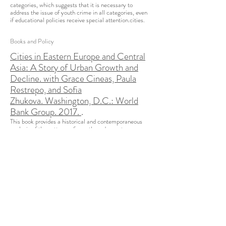
categories, which suggests that it is necessary to
address the issue of youth crime in all categories, even
if educational policies receive special attention.​cities.
Books and Policy
Cities in Eastern Europe and Central
Asia: A Story of Urban Growth and
Decline. with Grace Cineas, Paula
Restrepo, and Sofia
Zhukova. Washington, D.C.: World
Bank Group. 2017.
.
This book provides a historical and contemporaneous
analysis of the patterns of growth, and, most
importantly, decline, in the cities of the ECA region,
including a discussion of the implication of urbanizing
under planned economies and a discussion of recent
demographic trends (migration and fertility). Particular
importance is given to the region's urban systems
and emerging trends in population and economic
density using the a database collected specifically for
this study. Despite an overall climate of decline, the
book analyses underlying factors that could explain
relative better performance. Finally, it covers the policy
implications of the study’s empirical findings. The report
is complemented by 17 country-level snapshots, which