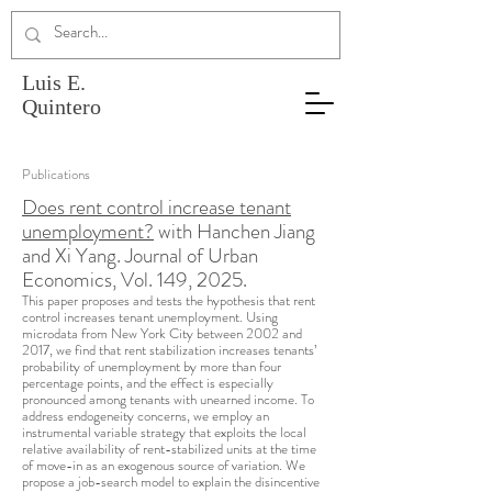
Luis E.
Quintero
Publications
Does rent control increase tenant
unemployment?
with Hanchen Jiang
and Xi Yang. Journal of Urban
Economics, Vol. 149, 2025.
This paper proposes and tests the hypothesis that rent
control increases tenant unemployment. Using
microdata from New York City between 2002 and
2017, we find that rent stabilization increases tenants’
probability of unemployment by more than four
percentage points, and the effect is especially
pronounced among tenants with unearned income. To
address endogeneity concerns, we employ an
instrumental variable strategy that exploits the local
relative availability of rent-stabilized units at the time
of move-in as an exogenous source of variation. We
propose a job-search model to explain the disincentive