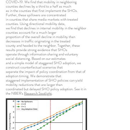
COVID-19. We find that mobility in neighboring
counties declines by a third to a half as much
as in the counties that first implement the SHOs.
Further, these spillovers are concentrated
in counties that share media markets with treated
counties. Using directional mobility data,
we find that declines in internal mobility in the neighbor
counties account for a much larger
proportion of the overall decline in mobility than
decreases in traffic originating in the treated
county and headed to the neighbor. Together, these
results provide strong evidence that SHOs
operate through information sharing and voluntary
social distancing. Based on our estimates
and a simple model of staggered SHO adoption, we
construct counterfactual scenarios that
separate the impact of policy coordination from that of
adoption timing. We demonstrate that
staggered implementation of SHO policies can yield
mobility reductions that are larger than
coordinated but delayed SHO policy adoption. See it in
the NBER's
Research Spotlight
.