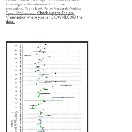
knowledge on the determinants of urban
productivity.
World Bank Policy Research Working
Check out the Tableau
Paper 8560 version.
Visualization where you can DOWNLOAD the
data.