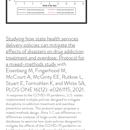
Studying how state health services
delivery policies can mitigate the
effects of disasters on drug addiction
treatment and overdose: Protocol for
a mixed-methods study
with
Eisenberg M, Fingerhood M,
McCourt A, McGinty EE, Rutkow L,
Stuart E, Tormohlen K, and White SA,
PLOS ONE 16(12): e0261115, 2021.
In response to the COVID-19 pandemic, U.S. states
implemented multiple policies designed to mitigate
disruptions to addiction treatment and overdose
prevention services. This protocol paper proposes a
mixed-methods design. Aims 1-2 use difference-in-
differences analyses of large-scale observational
databases to examine how state policies designed to
mitigate the effects of the COVID-19 pandemic on
health services delivery influenced addiction treatment