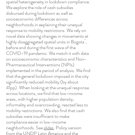
spatial heterogeneity in lockdown compliance.
We explore the role of cash subsidies
disbursed during lockdown as well as
socioeconomic differences across
neighborhoods in explaining their unequal
response to mobility restrictions. We rely on
novel data showing changes in movements at
highly disaggregated spatial units in Bogota ́,
before and during the first wave of the
COVID-19 pandemic. We match it with data
on socioeconomic characteristics and Non-
Pharmaceutical Interventions (NPIs)
implemented in the period of analysis. We find
that the general lockdown imposed in the city
significantly reduced mobility (by about
41pp). When looking at the unequal response
across locations, we find that low-income
areas, with higher population density,
informality and overcrowding, reacted less to
mobility restrictions. We also find that cash
subsidies were insufficient to make
compliance easier in low-income
neighborhoods. See
slides
. Policy version
from the
UNDP Latin America and the