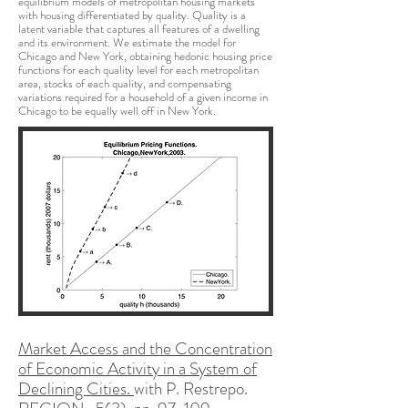
equilibrium models of metropolitan housing markets
with housing differentiated by quality. Quality is a
latent variable that captures all features of a dwelling
and its environment. We estimate the model for
Chicago and New York, obtaining hedonic housing price
functions for each quality level for each metropolitan
area, stocks of each quality, and compensating
variations required for a household of a given income in
Chicago to be equally well off in New York.
Market Access and the Concentration
of Economic Activity in a System of
Declining Cities.
with P. Restrepo.