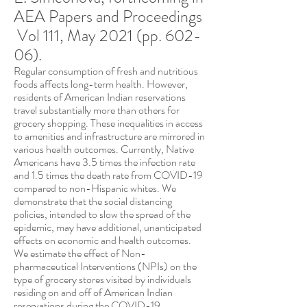
AEA Papers and Proceedings
Vol
111, May 2021
(pp. 602-
06).
Regular consumption of fresh and nutritious
foods affects long-term health. However,
residents of American Indian reservations
travel substantially more than others for
grocery shopping. These inequalities in access
to amenities and infrastructure are mirrored in
various health outcomes. Currently, Native
Americans have 3.5 times the infection rate
and 1.5 times the death rate from COVID-19
compared to non-Hispanic whites. We
demonstrate that the social distancing
policies, intended to slow the spread of the
epidemic, may have additional, unanticipated
effects on economic and health outcomes.
We estimate the effect of Non-
pharmaceutical Interventions (NPIs) on the
type of grocery stores visited by individuals
residing on and off of American Indian
reservations during the COVID-19